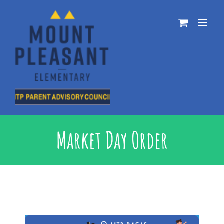
Skip
to
content
Market Day Order