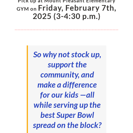
Pick up at Mount Plea
sant Elementary
Friday, February 7th,
GYM on
2025 (3-4:30 p.m.)
So why not stock up,
support the
community, and
make a difference
for our kids —all
while serving up the
best Super Bowl
spread on the block?