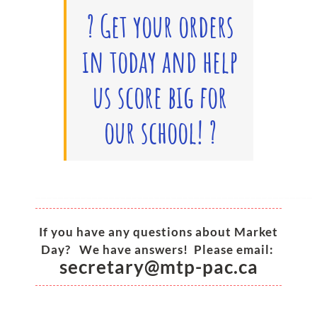
?
Get your orders
in today and help
us score big for
our school!
?
_________________________________________________
If you have any questions about Market
Day? We have answers! Please email:
secretary@mtp-pac.ca