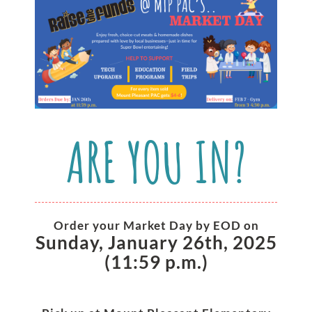
ARE YOU IN?
Order your Market Day by EOD on
Sunday, January 26th, 2025
(11:59 p.m.)