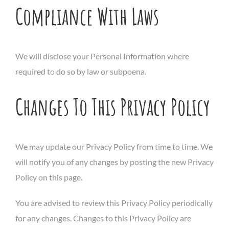
Compliance With Laws
We will disclose your Personal Information where
required to do so by law or subpoena.
Changes To This Privacy Policy
We may update our Privacy Policy from time to time. We
will notify you of any changes by posting the new Privacy
Policy on this page.
You are advised to review this Privacy Policy periodically
for any changes. Changes to this Privacy Policy are