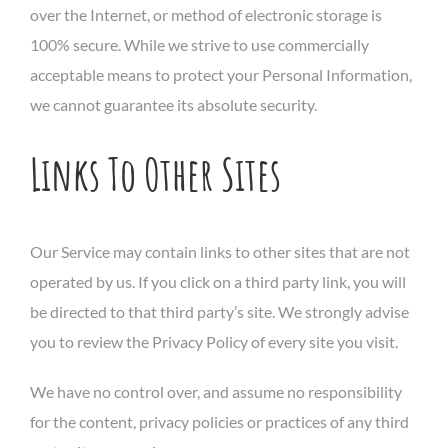
over the Internet, or method of electronic storage is
100% secure. While we strive to use commercially
acceptable means to protect your Personal Information,
we cannot guarantee its absolute security.
Links To Other Sites
Our Service may contain links to other sites that are not
operated by us. If you click on a third party link, you will
be directed to that third party’s site. We strongly advise
you to review the Privacy Policy of every site you visit.
We have no control over, and assume no responsibility
for the content, privacy policies or practices of any third