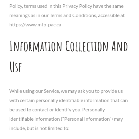
Policy, terms used in this Privacy Policy have the same
meanings as in our Terms and Conditions, accessible at
https://www.mtp-pac.ca
Information Collection And
Use
While using our Service, we may ask you to provide us
with certain personally identifiable information that can
be used to contact or identify you. Personally
identifiable information (“Personal Information”) may
include, but is not limited to: