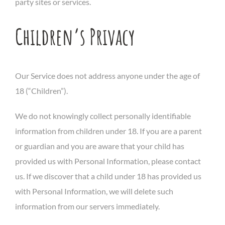
party sites or services.
Children’s Privacy
Our Service does not address anyone under the age of
18 (“Children”).
We do not knowingly collect personally identifiable
information from children under 18. If you are a parent
or guardian and you are aware that your child has
provided us with Personal Information, please contact
us. If we discover that a child under 18 has provided us
with Personal Information, we will delete such
information from our servers immediately.