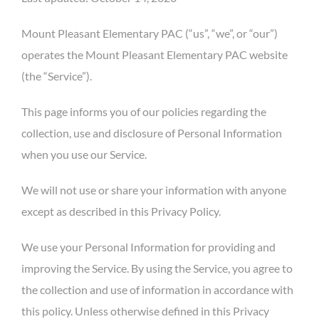
Mount Pleasant Elementary PAC (“us”, “we”, or “our”)
operates the Mount Pleasant Elementary PAC website
(the “Service”).
This page informs you of our policies regarding the
collection, use and disclosure of Personal Information
when you use our Service.
We will not use or share your information with anyone
except as described in this Privacy Policy.
We use your Personal Information for providing and
improving the Service. By using the Service, you agree to
the collection and use of information in accordance with
this policy. Unless otherwise defined in this Privacy