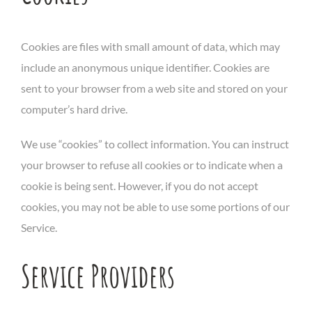
Cookies are files with small amount of data, which may
include an anonymous unique identifier. Cookies are
sent to your browser from a web site and stored on your
computer’s hard drive.
We use “cookies” to collect information. You can instruct
your browser to refuse all cookies or to indicate when a
cookie is being sent. However, if you do not accept
cookies, you may not be able to use some portions of our
Service.
Service Providers