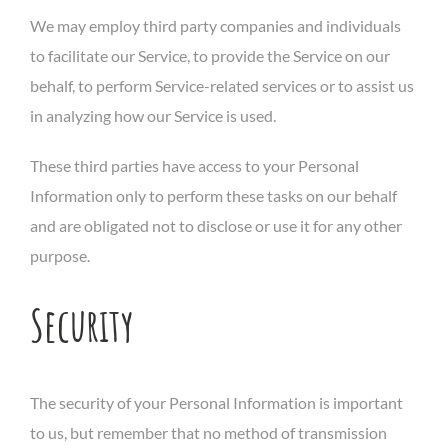
We may employ third party companies and individuals
to facilitate our Service, to provide the Service on our
behalf, to perform Service-related services or to assist us
in analyzing how our Service is used.
These third parties have access to your Personal
Information only to perform these tasks on our behalf
and are obligated not to disclose or use it for any other
purpose.
Security
The security of your Personal Information is important
to us, but remember that no method of transmission