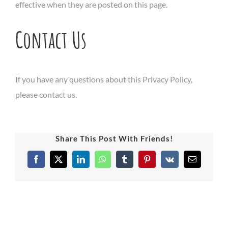
effective when they are posted on this page.
Contact Us
If you have any questions about this Privacy Policy,
please contact us.
Share This Post With Friends!
Facebook
X
LinkedIn
WhatsApp
Tumblr
Pinterest
Vk
Email