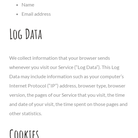
Name
Email address
Log Data
We collect information that your browser sends
whenever you visit our Service (“Log Data”). This Log
Data may include information such as your computer’s
Internet Protocol (“IP”) address, browser type, browser
version, the pages of our Service that you visit, the time
and date of your visit, the time spent on those pages and
other statistics.
Cookies