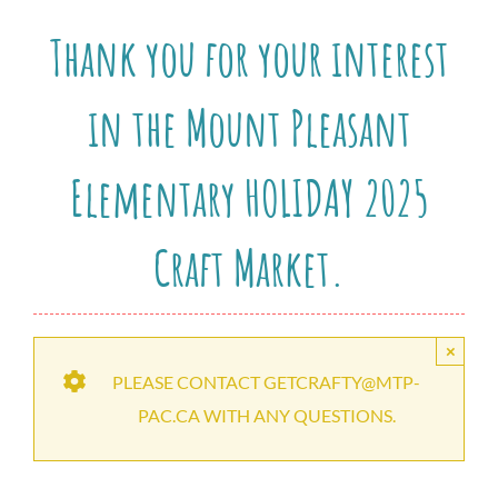
Thank you for your interest
in the Mount Pleasant
Elementary HOLIDAY 2025
Craft Market.
×
PLEASE CONTACT GETCRAFTY@MTP-
PAC.CA WITH ANY QUESTIONS.