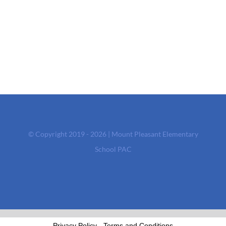
© Copyright 2019 - 2026 | Mount Pleasant Elementary
School PAC
Privacy Policy
-
Terms and Conditions