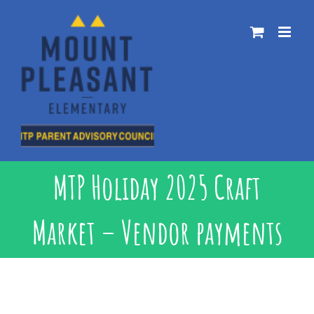
Skip
to
content
MTP Holiday 2025 Craft
Market – Vendor payments