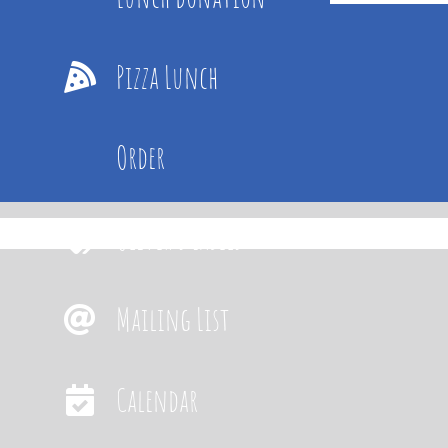
Pizza Lunch
Order
Oliver’s Labels
Mailing List
Calendar