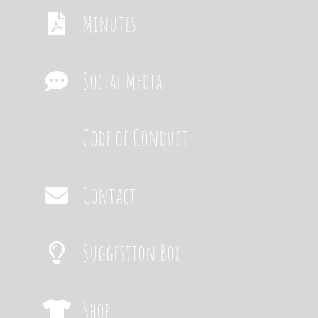
Minutes
Social Media
Code of Conduct
Contact
Suggestion Box
Shop