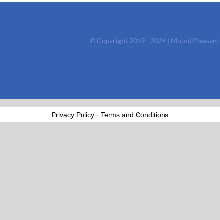
© Copyright 2019 - 2026 | Mount Pleasan
Privacy Policy
-
Terms and Conditions