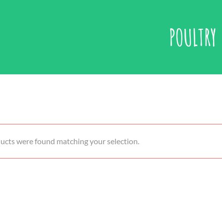
POULTRY
ucts were found matching your selection.