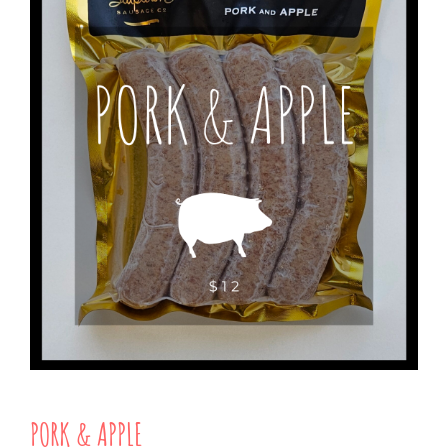
PORK & APPLE