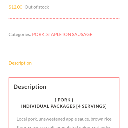
$
12.00
Out of stock
Categories:
PORK
,
STAPLETON SAUSAGE
Description
Description
{ PORK }
INDIVIDUAL PACKAGES [4 SERVINGS]
Local pork, unsweetened apple sauce, brown rice
flour, sugar, sea salt, granulated onion, coriander,