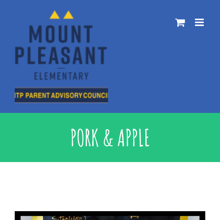
Skip
to
content
PORK & APPLE