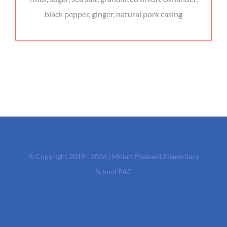
black pepper, ginger, natural pork casing
© Copyright 2019 - 2026 | Mount Pleasant Elementary
School PAC