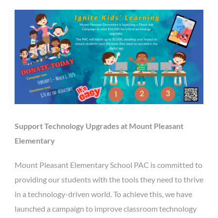
Support Technology Upgrades at Mount Pleasant
Elementary
Mount Pleasant Elementary School PAC is committed to
providing our students with the tools they need to thrive
in a technology-driven world. To achieve this, we have
launched a campaign to improve classroom technology