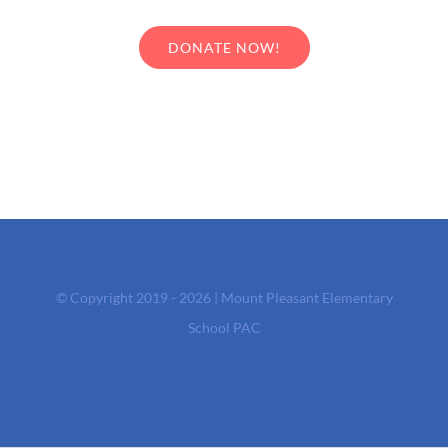
DONATE NOW!
© Copyright 2019 - 2026 | Mount Pleasant Elementary
School PAC