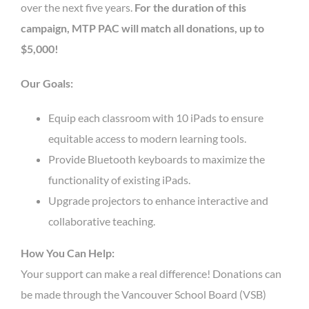
over the next five years.
For the duration of this
campaign, MTP PAC will match all donations, up to
$5,000!
Our Goals:
Equip each classroom with 10 iPads to ensure
equitable access to modern learning tools.
Provide Bluetooth keyboards to maximize the
functionality of existing iPads.
Upgrade projectors to enhance interactive and
collaborative teaching.
How You Can Help:
Your support can make a real difference! Donations can
be made through the Vancouver School Board (VSB)