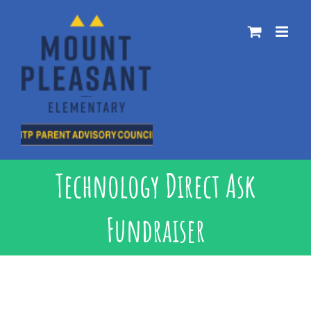
Skip
to
content
Technology Direct Ask
Fundraiser