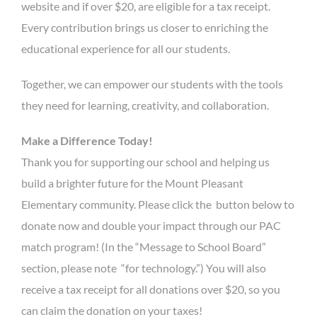
website and if over $20, are eligible for a tax receipt.
Every contribution brings us closer to enriching the
educational experience for all our students.
Together, we can empower our students with the tools
they need for learning, creativity, and collaboration.
Make a Difference Today!
Thank you for supporting our school and helping us
build a brighter future for the Mount Pleasant
Elementary community. Please click the button below to
donate now and double your impact through our PAC
match program! (In the “Message to School Board”
section, please note “for technology.”) You will also
receive a tax receipt for all donations over $20, so you
can claim the donation on your taxes!