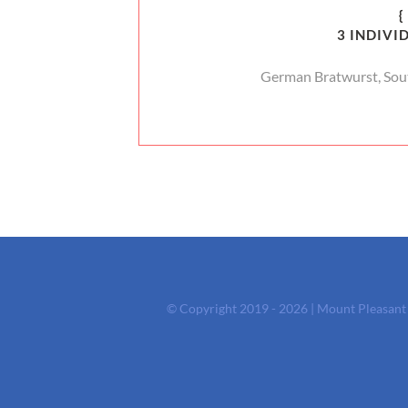
{
3 INDIVI
German Bratwurst, Sou
© Copyright 2019 - 2026 | Mount Pleasan