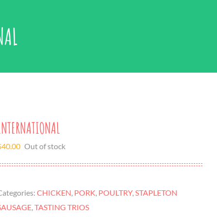
NAL
INTERNATIONAL
$
40.00
Out of stock
Categories:
CHICKEN
,
PORK
,
POULTRY
,
STAPLETON
SAUSAGE
,
TASTING TRIOS