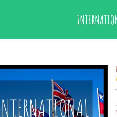
INTERNATIO