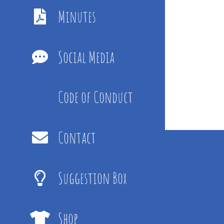
Minutes
Social Media
Code of Conduct
Contact
Suggestion Box
Shop