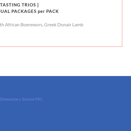
 TASTING TRIOS }
DUAL PACKAGES per PACK
th African Boerewors, Greek Donair Lamb
t Elementary School PAC