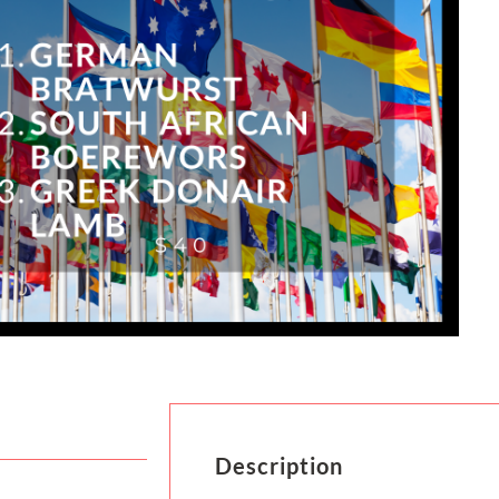
Description