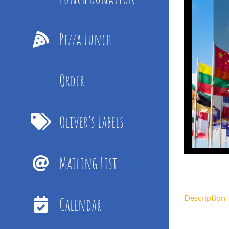
Pizza Lunch
Order
Oliver’s Labels
Mailing List
Description
Calendar